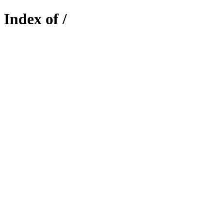
Index of /